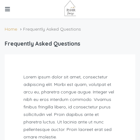
Home
Frequently Asked Questions
Frequently Asked Questions
Lorem ipsum dolor sit amet, consectetur
adipiscing elit. Morbi est quam, volutpat et
arcu eu, pharetra congue augue. Integer vel
nibh eu eros interdum commodo. Vivamus
finibus fringilla libero, id consectetur purus
sollicitudin vel. Proin dapibus ante et
pharetra luctus. Ut lacinia ante ut nunc
pellentesque auctor. Proin laoreet erat sed
ornare molestie.