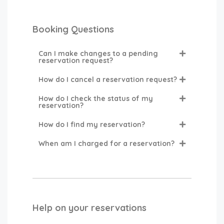
Booking Questions
Can I make changes to a pending
reservation request?
How do I cancel a reservation request?
How do I check the status of my
reservation?
How do I find my reservation?
When am I charged for a reservation?
Help on your reservations