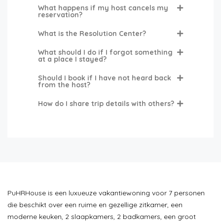
What happens if my host cancels my
reservation?
What is the Resolution Center?
What should I do if I forgot something
at a place I stayed?
Should I book if I have not heard back
from the host?
How do I share trip details with others?
PuHRHouse is een luxueuze vakantiewoning voor 7 personen
die beschikt over een ruime en gezellige zitkamer, een
moderne keuken, 2 slaapkamers, 2 badkamers, een groot