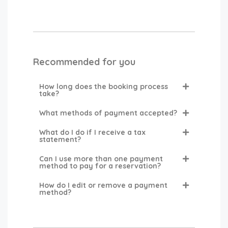
Recommended for you
How long does the booking process
take?
What methods of payment accepted?
What do I do if I receive a tax
statement?
Can I use more than one payment
method to pay for a reservation?
How do I edit or remove a payment
method?