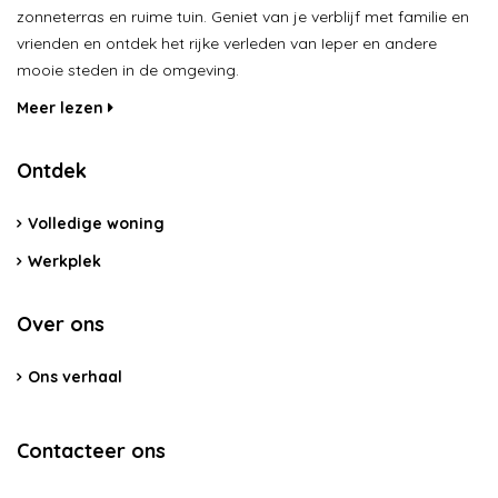
zonneterras en ruime tuin. Geniet van je verblijf met familie en
vrienden en ontdek het rijke verleden van Ieper en andere
mooie steden in de omgeving.
Meer lezen
Ontdek
Volledige woning
Werkplek
Over ons
Ons verhaal
Contacteer ons